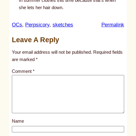
In summer clothes this time because that’s when
she lets her hair down.
:
OCs
, 
Perpsicory
, 
sketches
Permalink
u
Leave A Reply
n
t
Your email address will not be published.
Required fields
i
are marked
*
t
Comment
*
l
e
d
p
o
s
Name
t
9