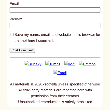
1
Email
9
9
Website
Save my name, email, and website in this browser for
the next time I comment.
All materials © 2026 grogfella unless specified otherwise
All third-party materials are reprinted here with
permission from their creators
Unauthorized reproduction is strictly prohibited