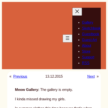
Skip
to
content
Gallery
Sketchbook
Guestbook
Guest Art
About
Store
Support
RSS
«
Previous
13.12.2015
Next
»
Meow Gallery:
The gallery is empty.
I kinda missed drawing my girls.