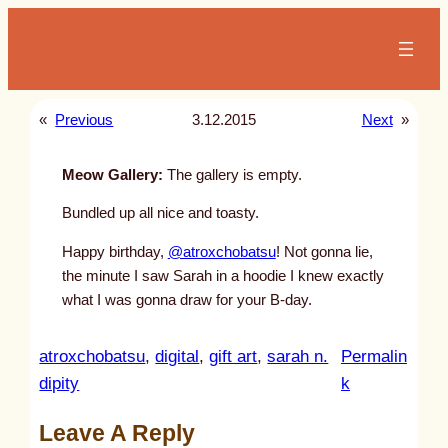
Skip
to
content
«
Previous
3.12.2015
Next
»
Meow Gallery:
The gallery is empty.
Bundled up all nice and toasty.
Happy birthday,
@atroxchobatsu
! Not gonna lie,
the minute I saw Sarah in a hoodie I knew exactly
what I was gonna draw for your B-day.
atroxchobatsu
, 
digital
, 
gift art
, 
sarah n.
Permalin
:
dipity
k
u
Leave A Reply
n