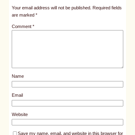
t
Your email address will not be published.
Required fields
i
are marked
*
t
Comment
*
l
e
d
p
o
s
Name
t
9
2
Email
2
9
Website
Save my name, email, and website in this browser for