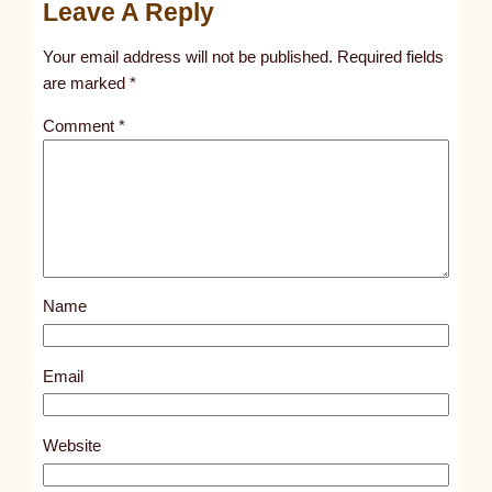
Leave A Reply
n
t
Your email address will not be published.
Required fields
i
are marked
*
t
Comment
*
l
e
d
p
o
s
Name
t
9
2
Email
6
8
Website