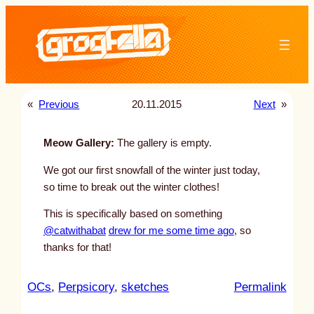
Skip
to
content
«
Previous
20.11.2015
Next
»
Meow Gallery:
The gallery is empty.
We got our first snowfall of the winter just today,
so time to break out the winter clothes!
This is specifically based on something
@catwithabat
drew for me some time ago
, so
thanks for that!
:
OCs
, 
Perpsicory
, 
sketches
Permalink
u