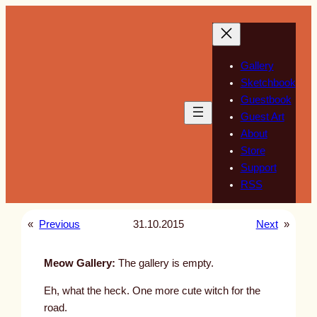
Skip
to
content
Gallery
Sketchbook
Guestbook
Guest Art
About
Store
Support
RSS
«
Previous
31.10.2015
Next
»
Meow Gallery:
The gallery is empty.
Eh, what the heck. One more cute witch for the
road.