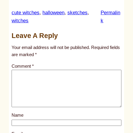
cute witches
, 
halloween
, 
sketches
, 
Permalin
:
witches
k
u
Leave A Reply
n
t
Your email address will not be published.
Required fields
i
are marked
*
t
Comment
*
l
e
d
p
o
s
Name
t
9
3