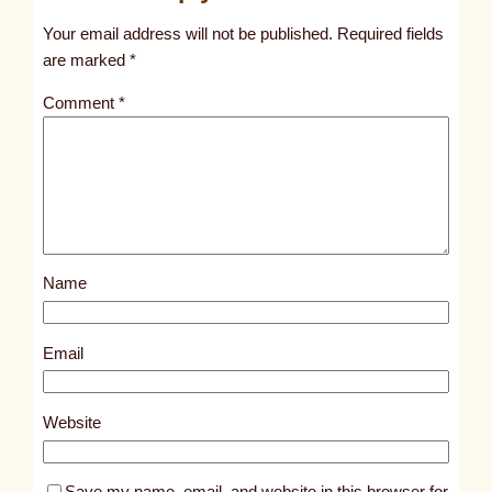
t
Your email address will not be published.
Required fields
i
are marked
*
t
Comment
*
l
e
d
p
o
s
Name
t
9
3
Email
3
5
Website