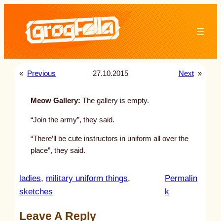
Skip
to
content
«
Previous
27.10.2015
Next
»
Meow Gallery:
The gallery is empty.
“Join the army”, they said.
“There’ll be cute instructors in uniform all over the
place”, they said.
ladies
, 
military uniform things
, 
Permalin
:
sketches
k
u
Leave A Reply
n