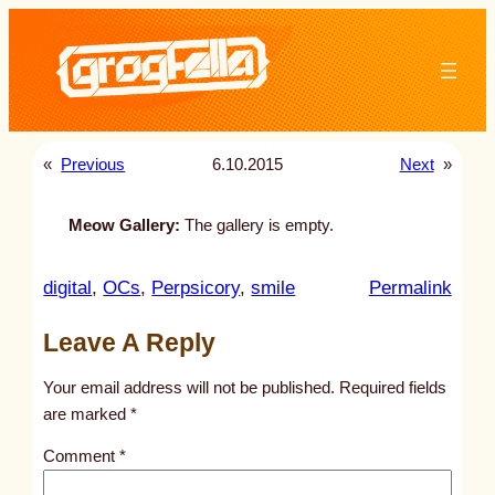
Skip
to
content
«
Previous
6.10.2015
Next
»
Meow Gallery:
The gallery is empty.
:
digital
, 
OCs
, 
Perpsicory
, 
smile
Permalink
u
Leave A Reply
n
t
Your email address will not be published.
Required fields
i
are marked
*
t
Comment
*
l