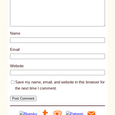
e
d
p
o
s
Name
t
9
3
Email
8
9
Website
Save my name, email, and website in this browser for
the next time I comment.