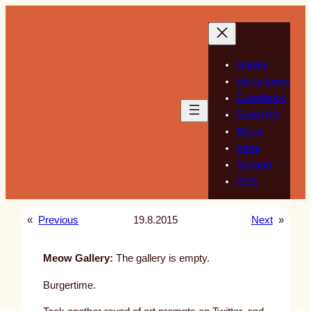
Skip
to
content
Gallery
Sketchbook
Guestbook
Guest Art
About
Store
Support
RSS
«
Previous
19.8.2015
Next
»
Meow Gallery:
The gallery is empty.
Burgertime.