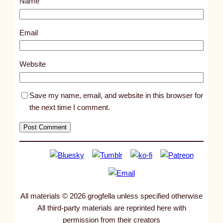
Name
t
9
5
Email
1
1
Website
Save my name, email, and website in this browser for
the next time I comment.
All materials © 2026 grogfella unless specified otherwise
All third-party materials are reprinted here with
permission from their creators