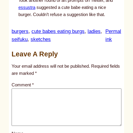
Took another round of art prompts on Twitter, and
essustra
suggested a cute babe eating a nice
burger. Couldn’t refuse a suggestion like that.
burgers
, 
cute babes eating burgs
, 
ladies
, 
Permal
:
seifuku
, 
sketches
ink
u
Leave A Reply
n
t
Your email address will not be published.
Required fields
i
are marked
*
t
Comment
*
l
e
d
p
o
s