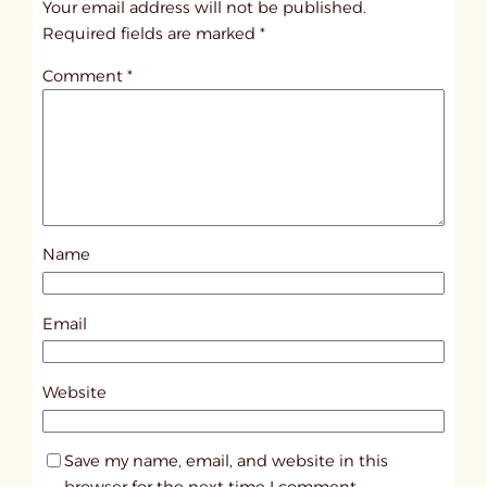
Your email address will not be published.
i
Required fields are marked
*
t
Comment
*
l
e
d
p
o
s
Name
t
9
5
Email
2
9
Website
Save my name, email, and website in this