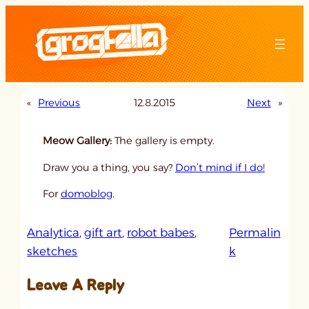
Skip
to
content
«
Previous
12.8.2015
Next
»
Meow Gallery:
The gallery is empty.
Draw you a thing, you say?
Don’t mind if I do!
For
domoblog
.
Analytica
, 
gift art
, 
robot babes
, 
Permalin
:
sketches
k
u
Leave A Reply
n
t