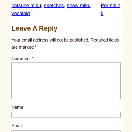
hatsune miku
, 
sketches
, 
snow miku
, 
Permalin
:
vocaloid
k
u
Leave A Reply
n
t
Your email address will not be published.
Required fields
i
are marked
*
t
Comment
*
l
e
d
p
o
s
Name
t
9
7
Email