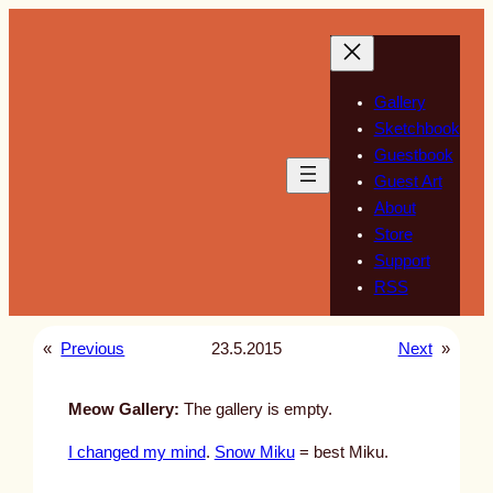
Skip
to
content
Gallery
Sketchbook
Guestbook
Guest Art
About
Store
Support
RSS
«
Previous
23.5.2015
Next
»
Meow Gallery:
The gallery is empty.
I changed my mind
.
Snow Miku
= best Miku.