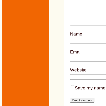
Name
Email
Website
Save my name, e