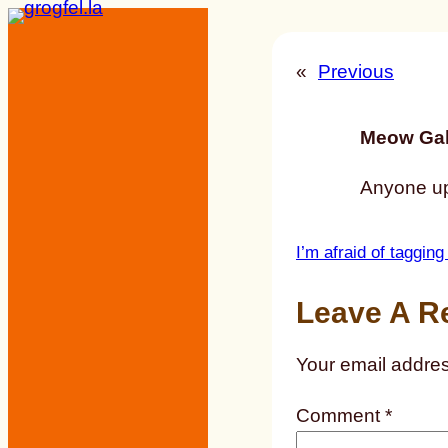
Skip
to
«
Previous
content
Meow Gal
Anyone u
I’m afraid of tagging
Leave A R
Your email addres
Comment
*