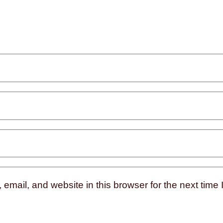
mail, and website in this browser for the next time