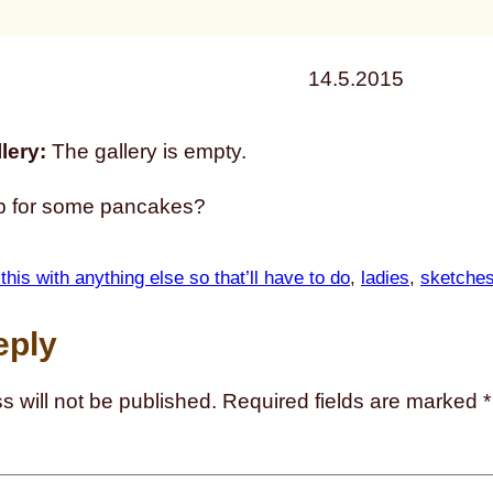
14.5.2015
lery:
The gallery is empty.
p for some pancakes?
 this with anything else so that’ll have to do
, 
ladies
, 
sketche
eply
s will not be published.
Required fields are marked
*