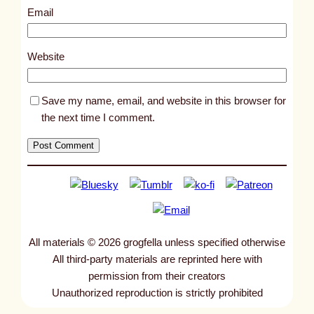
7
Email
7
2
Website
Save my name, email, and website in this browser for
the next time I comment.
All materials © 2026 grogfella unless specified otherwise
All third-party materials are reprinted here with
permission from their creators
Unauthorized reproduction is strictly prohibited