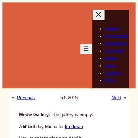
Skip
to
content
Gallery
Sketchbook
Guestbook
Guest Art
About
Store
Support
RSS
«
Previous
5.5.2015
Next
»
Meow Gallery:
The gallery is empty.
A lil’ birthday Midna for
krudman