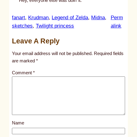
Hey, everyone else was doin’ it.
fanart
, 
Krudman
, 
Legend of Zelda
, 
Midna
, 
Perm
:
sketches
, 
Twilight princess
alink
u
Leave A Reply
n
t
Your email address will not be published.
Required fields
i
are marked
*
t
Comment
*
l
e
d
p
o
s
Name
t
9