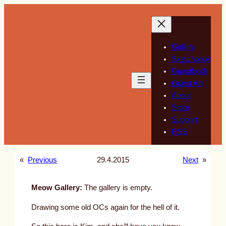
Skip
to
content
Gallery
Sketchbook
Guestbook
Guest Art
About
Store
Support
RSS
«
Previous
29.4.2015
Next
»
Meow Gallery:
The gallery is empty.
Drawing some old OCs again for the hell of it.