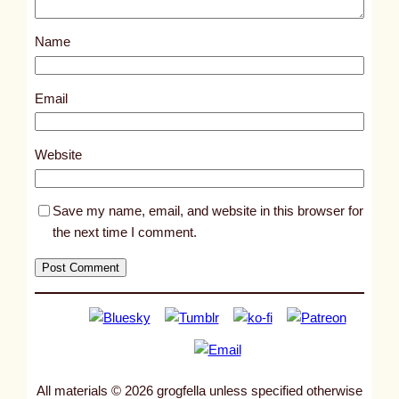
s
Name
t
9
7
Email
8
7
Website
Save my name, email, and website in this browser for
the next time I comment.
All materials © 2026 grogfella unless specified otherwise