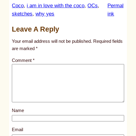
Coco
, 
i am in love with the coco
, 
OCs
, 
Permal
:
sketches
, 
why yes
ink
u
Leave A Reply
n
t
Your email address will not be published.
Required fields
i
are marked
*
t
Comment
*
l
e
d
p
o
s
Name
t
9
8
Email