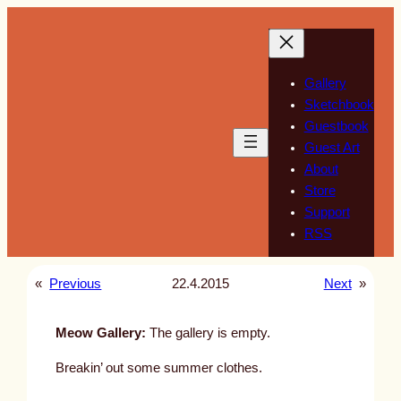
Skip
to
content
Gallery
Sketchbook
Guestbook
Guest Art
About
Store
Support
RSS
«
Previous
22.4.2015
Next
»
Meow Gallery:
The gallery is empty.
Breakin’ out some summer clothes.