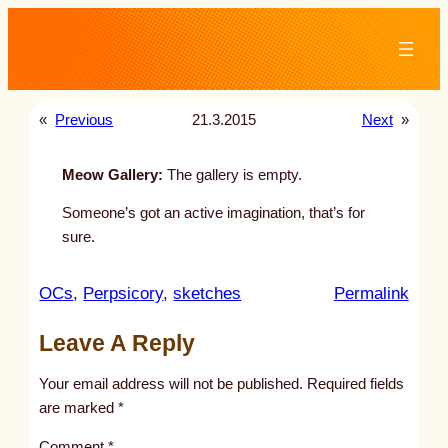
Skip
to
content
«
Previous
21.3.2015
Next
»
Meow Gallery:
The gallery is empty.
Someone’s got an active imagination, that’s for
sure.
:
OCs
, 
Perpsicory
, 
sketches
Permalink
u
Leave A Reply
n
t
Your email address will not be published.
Required fields
i
are marked
*
t
Comment
*