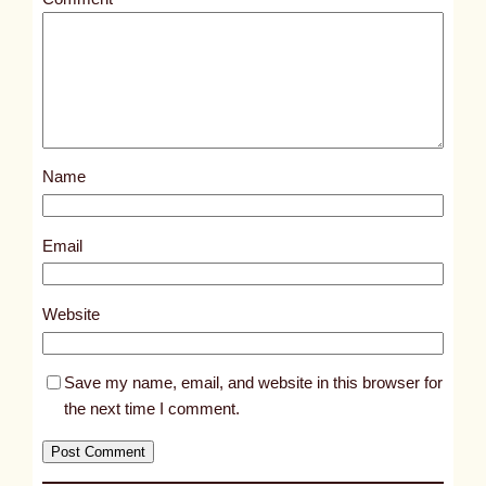
l
e
d
p
o
s
Name
t
9
8
Email
9
2
Website
Save my name, email, and website in this browser for
the next time I comment.