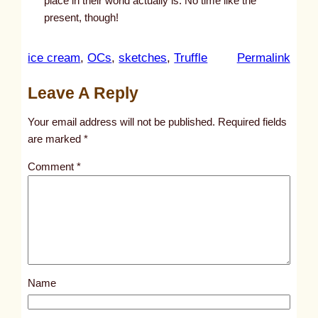
place in their world actually is. No time like the
present, though!
:
ice cream
, 
OCs
, 
sketches
, 
Truffle
Permalink
u
Leave A Reply
n
t
Your email address will not be published.
Required fields
i
are marked
*
t
Comment
*
l
e
d
p
o
s
Name
t
9