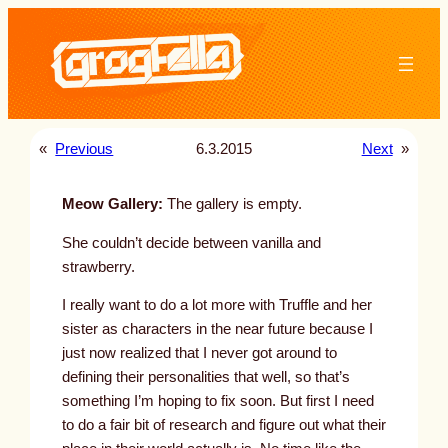
Skip
to
content
«
Previous
6.3.2015
Next
»
Meow Gallery:
The gallery is empty.
She couldn’t decide between vanilla and
strawberry.
I really want to do a lot more with Truffle and her
sister as characters in the near future because I
just now realized that I never got around to
defining their personalities that well, so that’s
something I’m hoping to fix soon. But first I need
to do a fair bit of research and figure out what their