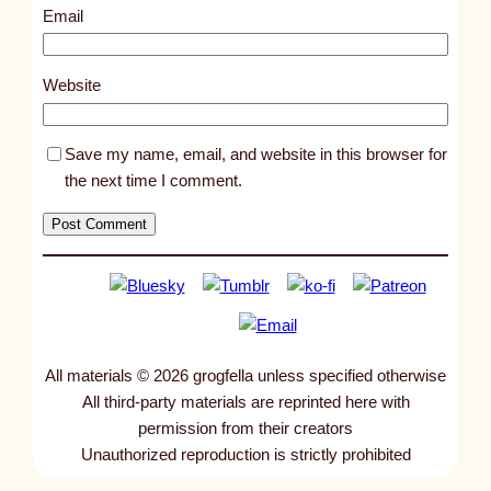
9
Email
7
9
Website
Save my name, email, and website in this browser for
the next time I comment.
All materials © 2026 grogfella unless specified otherwise
All third-party materials are reprinted here with
permission from their creators
Unauthorized reproduction is strictly prohibited