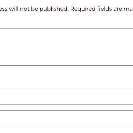
ss will not be published.
Required fields are m