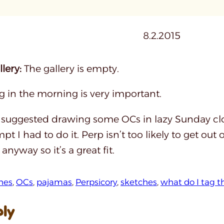
8.2.2015
lery:
The gallery is empty.
g in the morning is very important.
suggested drawing some OCs in lazy Sunday clo
pt I had to do it. Perp isn’t too likely to get out
nyway so it’s a great fit.
hes
, 
OCs
, 
pajamas
, 
Perpsicory
, 
sketches
, 
what do I tag t
ply