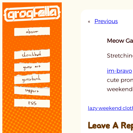
Skip
to
«
Previous
content
Meow Gal
Stretchin
im-bravo
cute prom
weekend a
lazy weekend clot
Leave A Re