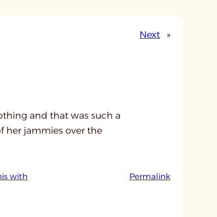
Next
»
thing and that was such a
 of her jammies over the
:
his with
Permalink
u
n
t