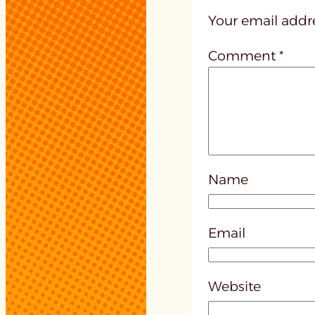
Your email addre
Comment
*
Name
Email
Website