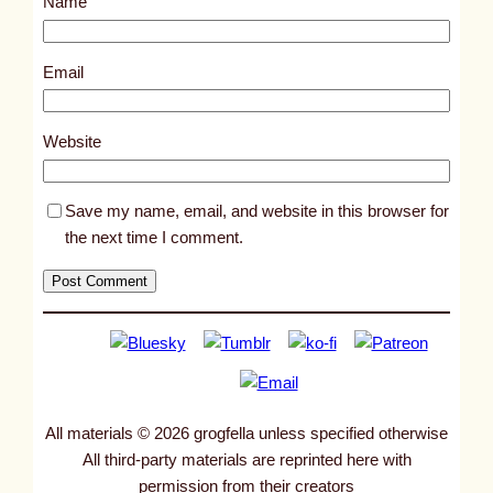
Name
t
1
0
Email
0
6
Website
7
Save my name, email, and website in this browser for
the next time I comment.
All materials © 2026 grogfella unless specified otherwise
All third-party materials are reprinted here with
permission from their creators