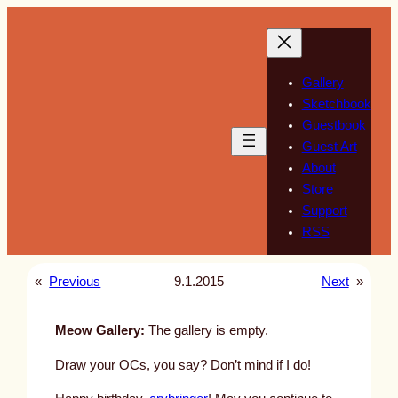
Skip
to
content
Gallery
Sketchbook
Guestbook
Guest Art
About
Store
Support
RSS
«
Previous
9.1.2015
Next
»
Meow Gallery:
The gallery is empty.
Draw your OCs, you say? Don’t mind if I do!