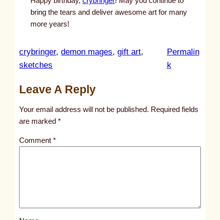
Happy birthday,
crybringer
! May you continue to
bring the tears and deliver awesome art for many
more years!
crybringer
, 
demon mages
, 
gift art
, 
Permalin
:
sketches
k
u
Leave A Reply
n
t
Your email address will not be published.
Required fields
i
are marked
*
t
Comment
*
l
e
d
p
o
s