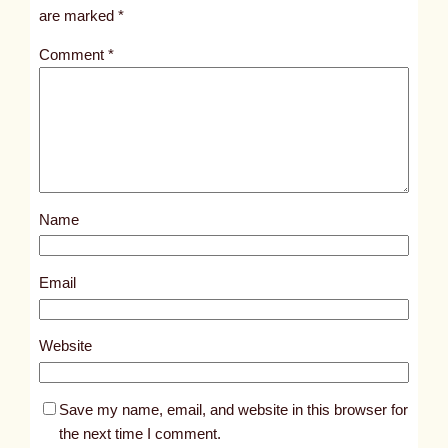
i
are marked
*
t
Comment
*
l
e
d
p
o
s
Name
t
1
0
Email
1
0
Website
9
Save my name, email, and website in this browser for
the next time I comment.