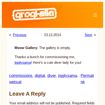
Skip
to
content
«
Previous
23.12.2014
Next
»
Meow Gallery:
The gallery is empty.
Thanks a bunch for commissioning me,
jigglysama
! Here’s a cute diver lady for you!
commissions
, 
digital
, 
diver
, 
jigglysama
, 
Permali
:
wetsuit
nk
u
Leave A Reply
n
t
Your email address will not be published.
Required fields