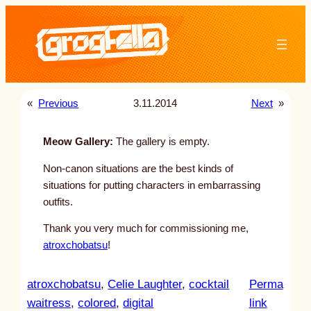
Skip
to
content
«
Previous
3.11.2014
Next
»
Meow Gallery:
The gallery is empty.
Non-canon situations are the best kinds of
situations for putting characters in embarrassing
outfits.
Thank you very much for commissioning me,
atroxchobatsu
!
atroxchobatsu
, 
Celie Laughter
, 
cocktail
Perma
:
waitress
, 
colored
, 
digital
link