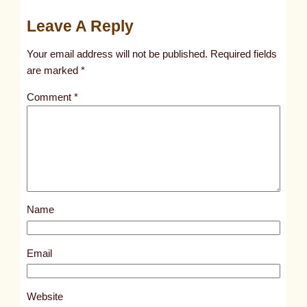
u
Leave A Reply
n
t
Your email address will not be published.
Required fields
i
are marked
*
t
Comment
*
l
e
d
p
o
s
Name
t
1
0
Email
2
2
Website
9