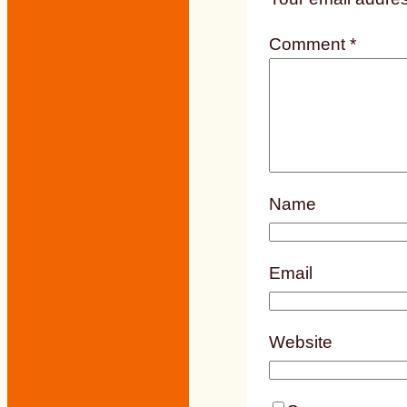
Comment
*
Name
Email
Website