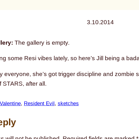
3.10.2014
lery:
The gallery is empty.
ng some Resi vibes lately, so here’s Jill being a bad
y everyone, she’s got trigger discipline and zombie 
 STARS, after all.
 Valentine
, 
Resident Evil
, 
sketches
eply
s will not be published.
Required fields are marked
*