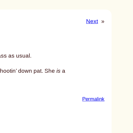
Next
»
ass as usual.
shootin’ down pat. She
is
a
:
Permalink
u
n
t
i