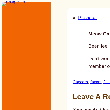
Skip
to
«
Previous
content
Meow Gal
Been feeli
Don’t worr
member of
Capcom
, 
fanart
, 
Jill
Leave A R
Your email addres