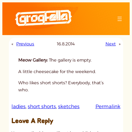
Skip
to
content
«
Previous
16.8.2014
Next
»
Meow Gallery:
The gallery is empty.
A little cheesecake for the weekend.
Who likes short shorts? Everybody, that’s
who.
:
ladies
, 
short shorts
, 
sketches
Permalink
u
Leave A Reply
n
t