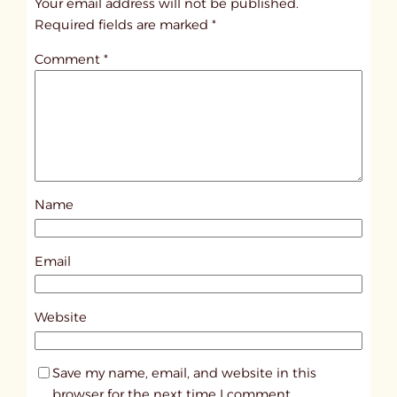
Your email address will not be published.
i
Required fields are marked
*
t
Comment
*
l
e
d
p
o
s
Name
t
1
0
Email
4
1
Website
9
Save my name, email, and website in this
browser for the next time I comment.