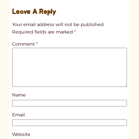
u
Leave A Reply
n
t
Your email address will not be published.
i
Required fields are marked
*
t
Comment
*
l
e
d
p
o
s
Name
t
1
0
Email
4
2
Website
8