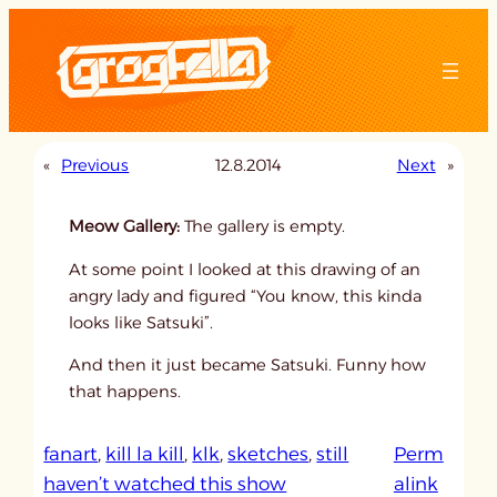
Skip
to
content
«
Previous
12.8.2014
Next
»
Meow Gallery:
The gallery is empty.
At some point I looked at this drawing of an
angry lady and figured “You know, this kinda
looks like Satsuki”.
And then it just became Satsuki. Funny how
that happens.
fanart
, 
kill la kill
, 
klk
, 
sketches
, 
still
Perm
:
haven’t watched this show
alink