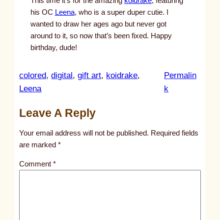
This time it’s for the amazing
koidrake
, featuring
his OC
Leena
, who is a super duper cutie. I
wanted to draw her ages ago but never got
around to it, so now that’s been fixed. Happy
birthday, dude!
colored
, 
digital
, 
gift art
, 
koidrake
, 
Permalin
:
Leena
k
u
Leave A Reply
n
t
Your email address will not be published.
Required fields
i
are marked
*
t
Comment
*
l
e
d
p