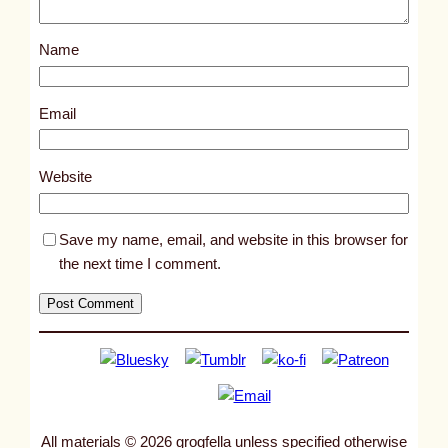
o
s
Name
t
1
0
Email
4
6
Website
1
Save my name, email, and website in this browser for
the next time I comment.
All materials © 2026 grogfella unless specified otherwise