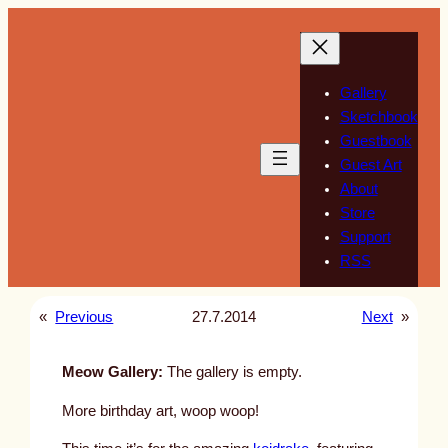
Skip
to
content
Gallery
Sketchbook
Guestbook
Guest Art
About
Store
Support
RSS
«
Previous
27.7.2014
Next
»
Meow Gallery:
The gallery is empty.
More birthday art, woop woop!