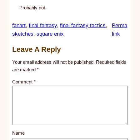
Probably not.
fanart
, 
final fantasy
, 
final fantasy tactics
, 
Perma
:
sketches
, 
square enix
link
u
Leave A Reply
n
t
Your email address will not be published.
Required fields
i
are marked
*
t
Comment
*
l
e
d
p
o
s
Name
t