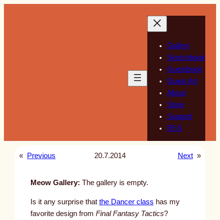
Skip
to
content
Gallery
Sketchbook
Guestbook
Guest Art
About
Store
Support
RSS
«
Previous
20.7.2014
Next
»
Meow Gallery:
The gallery is empty.
Is it any surprise that
the Dancer class
has my
favorite design from
Final Fantasy Tactics
?