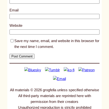
1
0
Email
4
7
Website
6
Save my name, email, and website in this browser for
the next time I comment.
All materials © 2026 grogfella unless specified otherwise
All third-party materials are reprinted here with
permission from their creators
Unauthorized reproduction is strictly prohibited