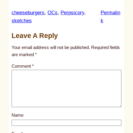
cheeseburgers
, 
OCs
, 
Perpsicory
, 
Permalin
:
sketches
k
u
Leave A Reply
n
t
Your email address will not be published.
Required fields
i
are marked
*
t
Comment
*
l
e
d
p
o
s
Name
t
1
0