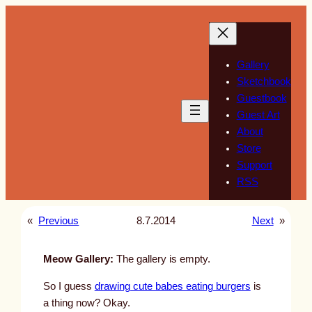
Skip
to
content
Gallery
Sketchbook
Guestbook
Guest Art
About
Store
Support
RSS
«
Previous
8.7.2014
Next
»
Meow Gallery:
The gallery is empty.
So I guess
drawing cute babes eating burgers
is
a thing now? Okay.