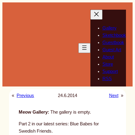
Skip
to
content
Gallery
Sketchbook
Guestbook
Guest Art
About
Store
Support
RSS
«
Previous
24.6.2014
Next
»
Meow Gallery:
The gallery is empty.
Part 2 in our latest series: Blue Babes for
Swedish Friends.