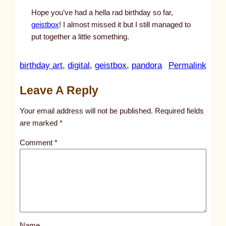
Hope you’ve had a hella rad birthday so far,
geistbox
! I almost missed it but I still managed to
put together a little something.
:
birthday art
, 
digital
, 
geistbox
, 
pandora
Permalink
u
Leave A Reply
n
t
Your email address will not be published.
Required fields
i
are marked
*
t
Comment
*
l
e
d
p
o
s
Name