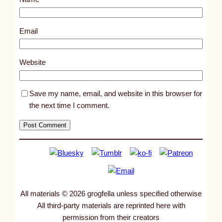
t
1
0
Email
5
2
Website
8
Save my name, email, and website in this browser for
the next time I comment.
All materials © 2026 grogfella unless specified otherwise
All third-party materials are reprinted here with
permission from their creators