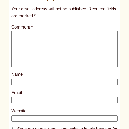
t
Your email address will not be published.
Required fields
i
are marked
*
t
Comment
*
l
e
d
p
o
s
Name
t
1
0
Email
5
6
Website
9