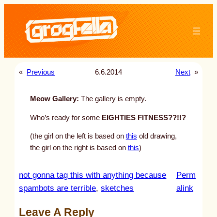
Skip
to
content
«
Previous
6.6.2014
Next
»
Meow Gallery:
The gallery is empty.
Who’s ready for some
EIGHTIES FITNESS??!!?
(the girl on the left is based on
this
old drawing,
the girl on the right is based on
this
)
not gonna tag this with anything because
Perm
:
spambots are terrible
, 
sketches
alink
u
Leave A Reply
n