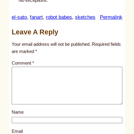
No exceptions.
:
el-sato
, 
fanart
, 
robot babes
, 
sketches
Permalink
u
Leave A Reply
n
t
Your email address will not be published.
Required fields
i
are marked
*
t
Comment
*
l
e
d
p
o
s
Name
t
1
0
Email