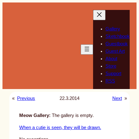
Skip
to
content
Gallery
Sketchbook
Guestbook
Guest Art
About
Store
Support
RSS
«
Previous
22.3.2014
Next
»
Meow Gallery:
The gallery is empty.
When a cutie is seen, they will be drawn.