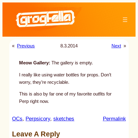
Skip
to
content
«
Previous
8.3.2014
Next
»
Meow Gallery:
The gallery is empty.
I really like using water bottles for props. Don’t
worry, they’re recyclable.
This is also by far one of my favorite outfits for
Perp right now.
:
OCs
, 
Perpsicory
, 
sketches
Permalink
u
Leave A Reply
n