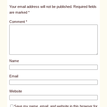
t
Your email address will not be published.
Required fields
i
are marked
*
t
Comment
*
l
e
d
p
o
s
Name
t
1
0
Email
7
4
Website
8
Save my name, email, and website in this browser for