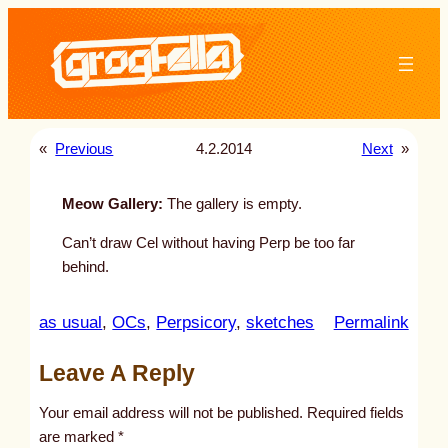
Skip
to
content
«
Previous
4.2.2014
Next
»
Meow Gallery:
The gallery is empty.
Can’t draw Cel without having Perp be too far
behind.
:
as usual
, 
OCs
, 
Perpsicory
, 
sketches
Permalink
u
Leave A Reply
n
t
Your email address will not be published.
Required fields
i
are marked
*