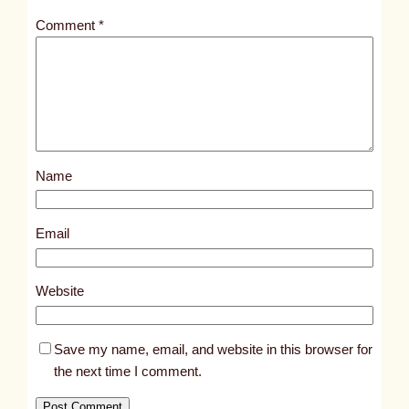
t
Comment
*
l
e
d
p
o
s
Name
t
1
0
Email
8
0
Website
8
Save my name, email, and website in this browser for
the next time I comment.