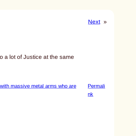
Next
»
to a lot of Justice at the same
 with massive metal arms who are
Permali
:
nk
u
n
t
i
t