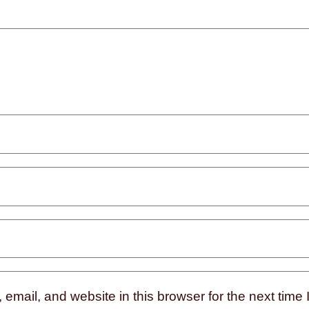
mail, and website in this browser for the next time