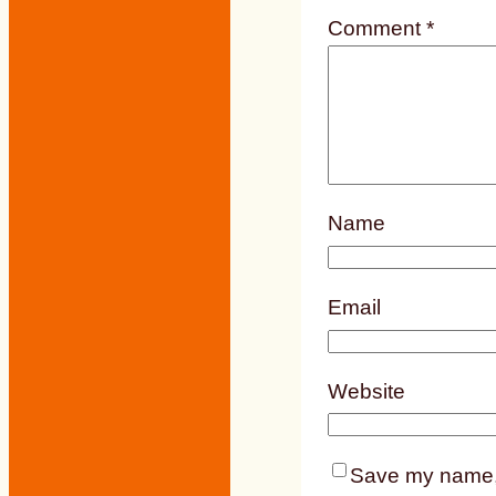
Comment
*
Name
Email
Website
Save my name, e