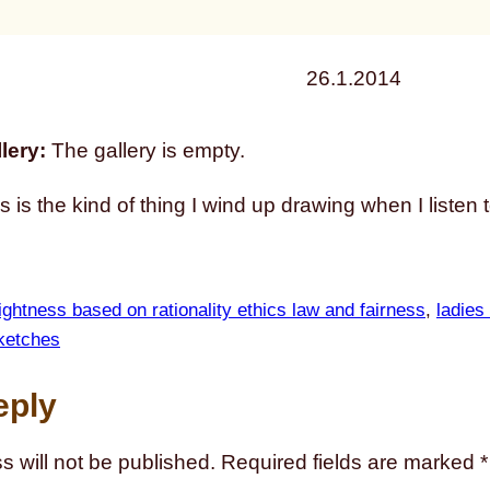
26.1.2014
lery:
The gallery is empty.
is is the kind of thing I wind up drawing when I listen 
ightness based on rationality ethics law and fairness
, 
ladies
ketches
eply
s will not be published.
Required fields are marked
*