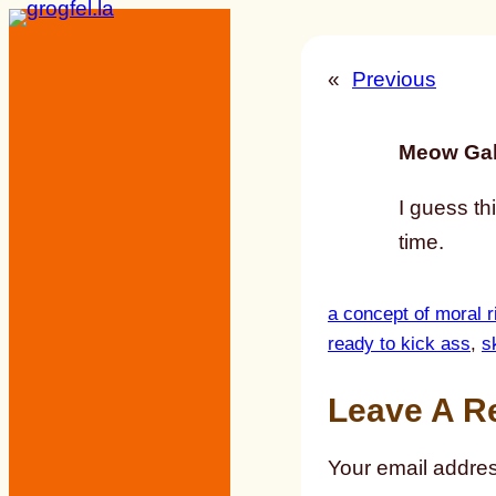
Skip
to
«
Previous
content
Meow Gal
I guess th
time.
a concept of moral r
ready to kick ass
, 
s
Leave A R
Your email addres