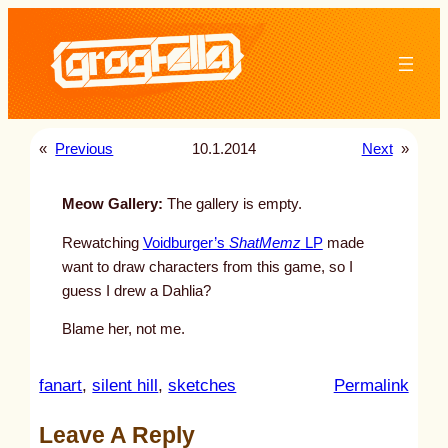
Skip
to
content
«
Previous
10.1.2014
Next
»
Meow Gallery:
The gallery is empty.
Rewatching
Voidburger’s
ShatMemz
LP
made
want to draw characters from this game, so I
guess I drew a Dahlia?
Blame her, not me.
:
fanart
, 
silent hill
, 
sketches
Permalink
u
Leave A Reply
n