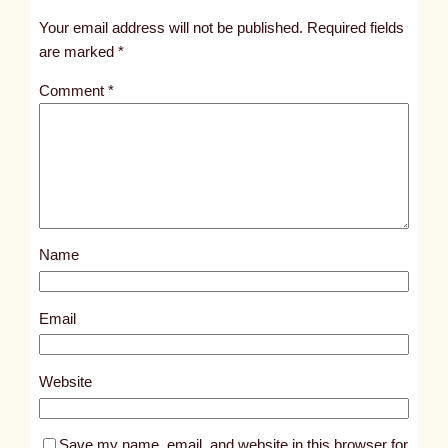
t
Your email address will not be published.
Required fields
i
are marked
*
t
Comment
*
l
e
d
p
o
s
Name
t
1
0
Email
8
6
Website
4
Save my name, email, and website in this browser for