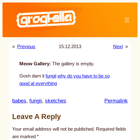
Skip
to
content
«
Previous
15.12.2013
Next
»
Meow Gallery:
The gallery is empty.
Gosh darn it
fungii
why do you have to be so
good at everything
:
babes
, 
fungii
, 
sketches
Permalink
u
Leave A Reply
n
t
Your email address will not be published.
Required fields
i
are marked
*