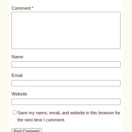
t
Comment
*
l
e
d
p
o
s
Name
t
1
0
Email
8
9
Website
7
Save my name, email, and website in this browser for
the next time I comment.