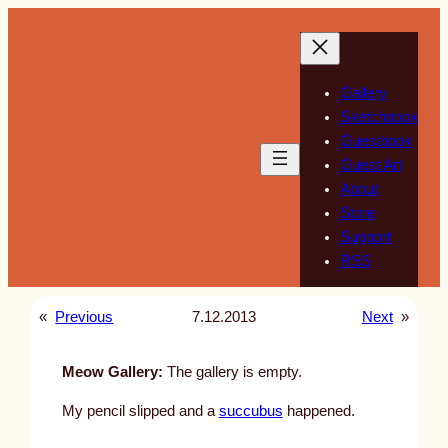
Skip
to
content
Gallery
Sketchbook
Guestbook
Guest Art
About
Store
Support
RSS
«
Previous
7.12.2013
Next
»
Meow Gallery:
The gallery is empty.
My pencil slipped and a
succubus
happened.