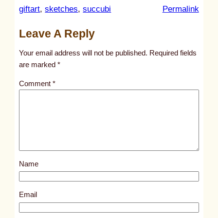
:
giftart
, 
sketches
, 
succubi
Permalink
u
Leave A Reply
n
t
Your email address will not be published.
Required fields
i
are marked
*
t
Comment
*
l
e
d
p
o
s
Name
t
1
0
Email
9