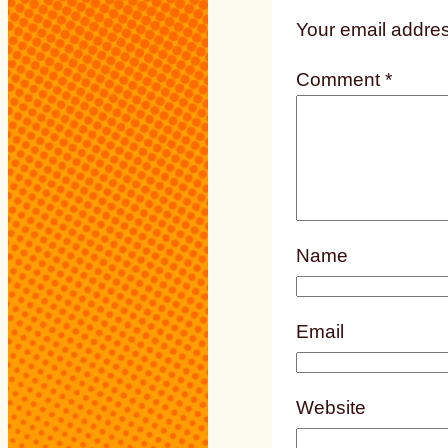
Your email addres
Comment
*
Name
Email
Website