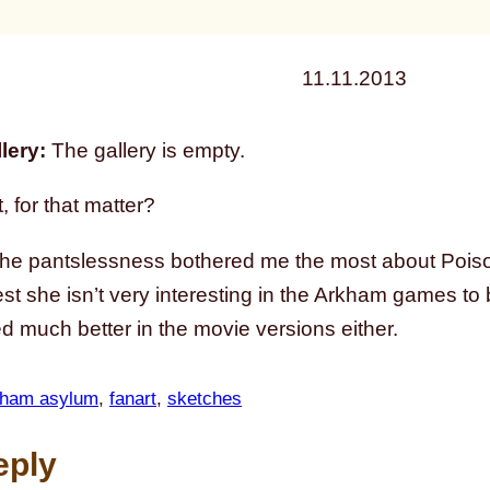
11.11.2013
lery:
The gallery is empty.
, for that matter?
the pantslessness bothered me the most about Pois
st she isn’t very interesting in the Arkham games to
ed much better in the movie versions either.
kham asylum
, 
fanart
, 
sketches
eply