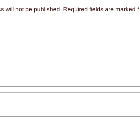
s will not be published.
Required fields are marked
*