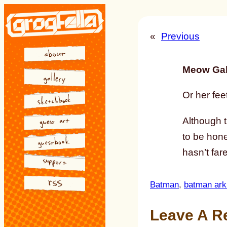
Skip
to
«
Previous
content
Meow Gal
Or her feet
Although 
to be hone
hasn’t far
Batman
, 
batman ar
Leave A R