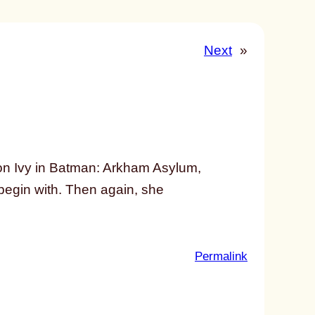
Next
»
on Ivy in Batman: Arkham Asylum,
 begin with. Then again, she
:
Permalink
u
n
t