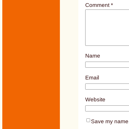
Comment
*
Name
Email
Website
Save my name, e