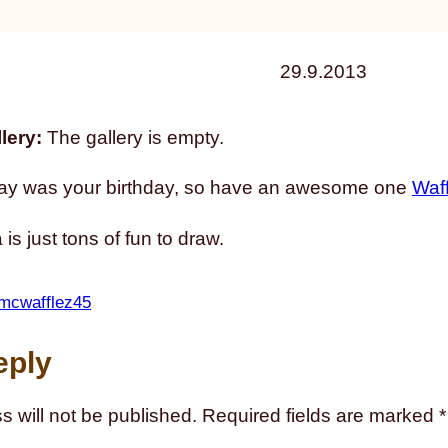
29.9.2013
lery:
The gallery is empty.
ay was your birthday, so have an awesome one
Waf
is just tons of fun to draw.
mcwafflez45
eply
s will not be published.
Required fields are marked
*