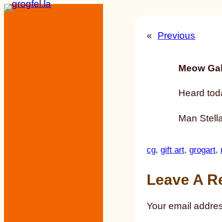
Skip
to
«
Previous
content
Meow Gal
Heard tod
Man Stella 
cg
, 
gift art
, 
grogart
, 
Leave A R
Your email addres