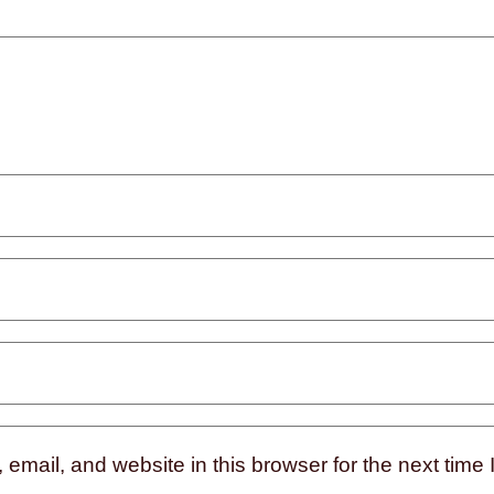
mail, and website in this browser for the next time