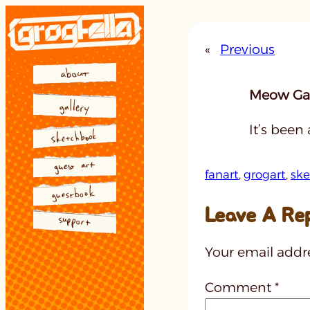
Skip
to
«
Previous
content
Meow Gal
It’s been
fanart
, 
grogart
, 
ske
Leave A Re
Your email addre
Comment
*