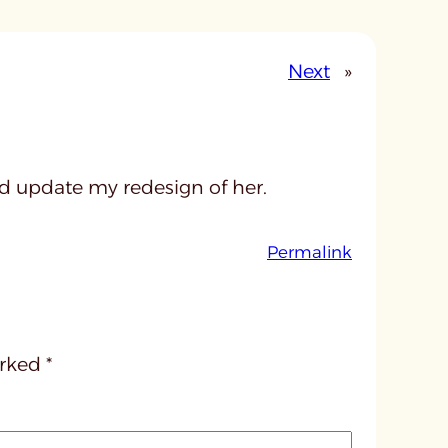
Next
»
ld update my redesign of her.
:
Permalink
u
n
t
i
arked
*
t
l
e