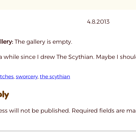
4.8.2013
lery:
The gallery is empty.
 a while since I drew The Scythian. Maybe I shou
tches
, 
sworcery
, 
the scythian
ply
ss will not be published.
Required fields are m