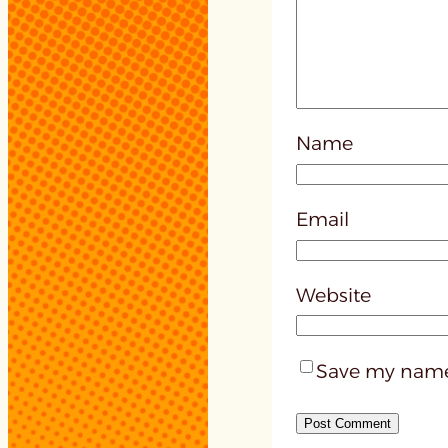
Name
Email
Website
Save my name,