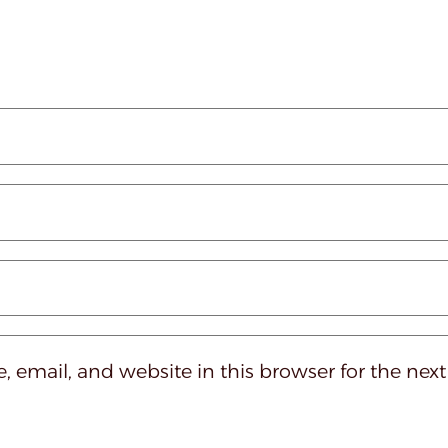
 email, and website in this browser for the nex