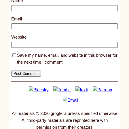
Name
t
1
1
Email
1
0
Website
6
Save my name, email, and website in this browser for
the next time I comment.
All materials © 2026 grogfella unless specified otherwise
All third-party materials are reprinted here with
permission from their creators