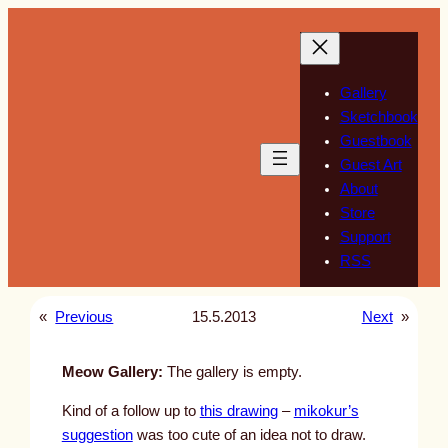
Skip
to
content
Gallery
Sketchbook
Guestbook
Guest Art
About
Store
Support
RSS
«
Previous
15.5.2013
Next
»
Meow Gallery:
The gallery is empty.
Kind of a follow up to
this drawing
–
mikokur’s
suggestion
was too cute of an idea not to draw.