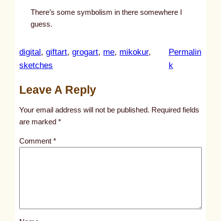
There’s some symbolism in there somewhere I
guess.
digital
, 
giftart
, 
grogart
, 
me
, 
mikokur
, 
Permalin
:
sketches
k
u
Leave A Reply
n
t
Your email address will not be published.
Required fields
i
are marked
*
t
Comment
*
l
e
d
p
o
s