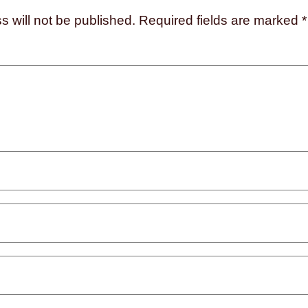
s will not be published.
Required fields are marked
*