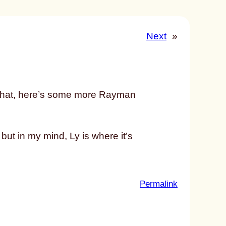
Next
»
 of that, here’s some more Rayman
but in my mind, Ly is where it’s
:
Permalink
u
n
t