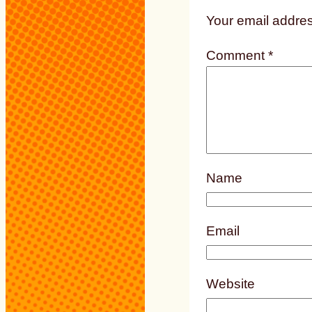
Your email addres
Comment
*
Name
Email
Website