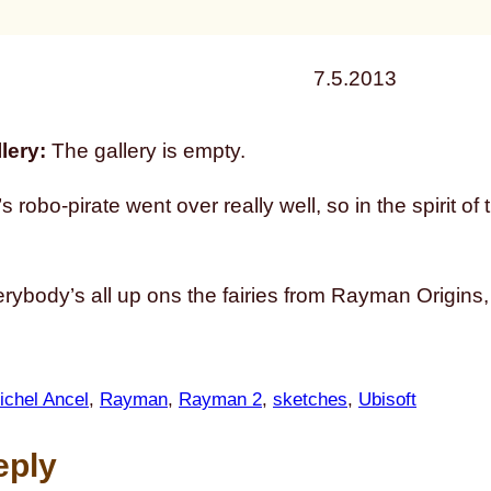
7.5.2013
lery:
The gallery is empty.
s robo-pirate went over really well, so in the spirit
rybody’s all up ons the fairies from Rayman Origins, 
ichel Ancel
, 
Rayman
, 
Rayman 2
, 
sketches
, 
Ubisoft
eply