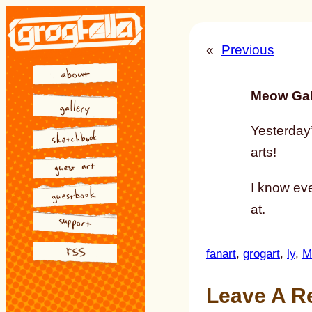
Skip
to
«
Previous
content
Meow Gal
Yesterday’
arts!
I know eve
at.
fanart
, 
grogart
, 
ly
, 
M
Leave A R