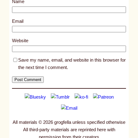
Name
t
1
1
Email
1
8
Website
7
Save my name, email, and website in this browser for
the next time I comment.
All materials © 2026 grogfella unless specified otherwise
All third-party materials are reprinted here with
permission from their creators