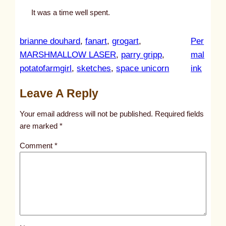
It was a time well spent.
brianne douhard
, 
fanart
, 
grogart
, 
Per
MARSHMALLOW LASER
, 
parry gripp
, 
mal
:
potatofarmgirl
, 
sketches
, 
space unicorn
ink
u
Leave A Reply
n
t
Your email address will not be published.
Required fields
i
are marked
*
t
Comment
*
l
e
d
p
o
s