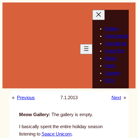
Skip
to
content
Gallery
Sketchbook
Guestbook
Guest Art
About
Store
Support
RSS
«
Previous
7.1.2013
Next
»
Meow Gallery:
The gallery is empty.
I basically spent the entire holiday season
listening to
Space Unicorn
.