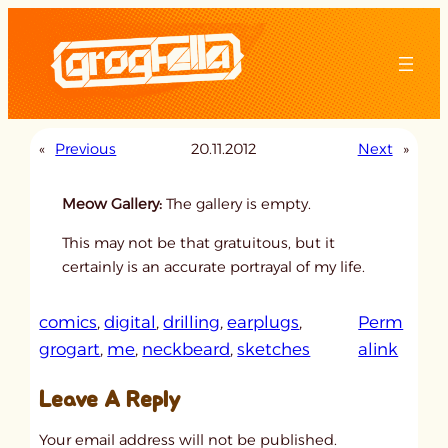
Skip
to
content
«
Previous
20.11.2012
Next
»
Meow Gallery:
The gallery is empty.
This may not be that gratuitous, but it
certainly is an accurate portrayal of my life.
comics
, 
digital
, 
drilling
, 
earplugs
, 
Perm
:
grogart
, 
me
, 
neckbeard
, 
sketches
alink
u
Leave A Reply
n
t
Your email address will not be published.