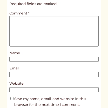
i
Required fields are marked
*
t
Comment
*
l
e
d
p
o
s
Name
t
1
1
Email
2
3
Website
8
Save my name, email, and website in this
browser for the next time I comment.