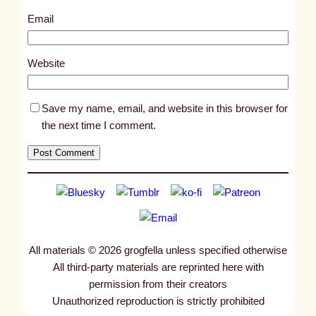
2
Email
7
1
Website
Save my name, email, and website in this browser for
the next time I comment.
All materials © 2026 grogfella unless specified otherwise
All third-party materials are reprinted here with
permission from their creators
Unauthorized reproduction is strictly prohibited