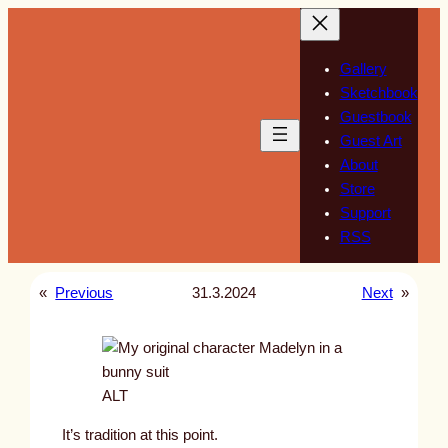
Skip
to
content
Gallery
Sketchbook
Guestbook
Guest Art
About
Store
Support
RSS
«
Previous
31.3.2024
Next
»
ALT
It’s tradition at this point.