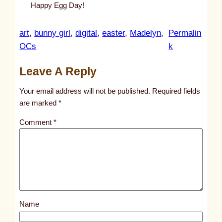
Happy Egg Day!
art
, 
bunny girl
, 
digital
, 
easter
, 
Madelyn
, 
Permalin
:
OCs
k
u
Leave A Reply
n
t
Your email address will not be published.
Required fields
i
are marked
*
t
Comment
*
l
e
d
p
o
s
Name
t
1