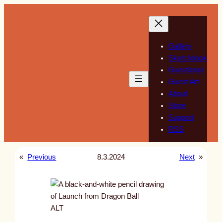
Skip
to
content
Gallery
Sketchbook
Guestbook
Guest Art
About
Store
Support
RSS
«
Previous
8.3.2024
Next
»
ALT