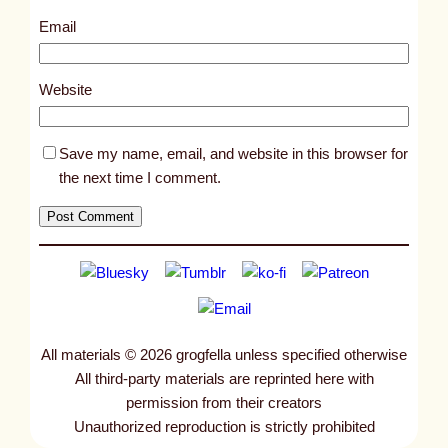
3
Email
1
5
Website
Save my name, email, and website in this browser for
the next time I comment.
All materials © 2026 grogfella unless specified otherwise
All third-party materials are reprinted here with
permission from their creators
Unauthorized reproduction is strictly prohibited