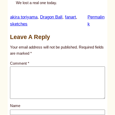
We lost a real one today.
akira toriyama
, 
Dragon Ball
, 
fanart
, 
Permalin
:
sketches
k
u
Leave A Reply
n
t
Your email address will not be published.
Required fields
i
are marked
*
t
Comment
*
l
e
d
p
o
s
Name
t
1