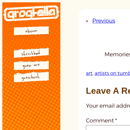
Skip
to
«
Previous
content
Memories
art
, 
artists on tumb
Leave A R
Your email addre
Comment
*