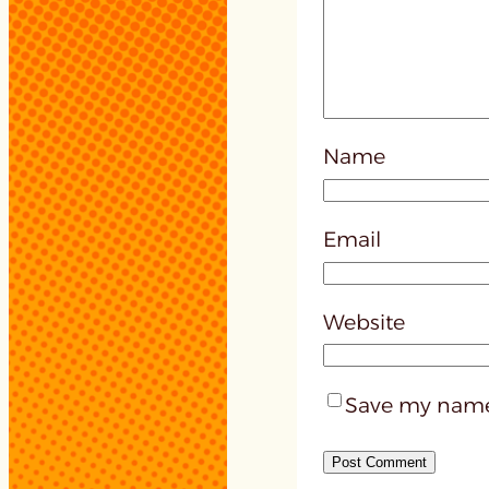
Name
Email
Website
Save my name,