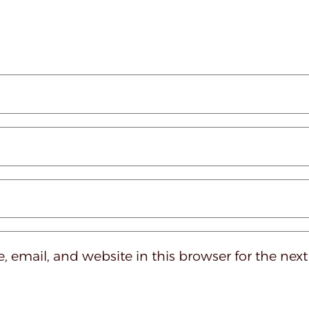
 email, and website in this browser for the nex