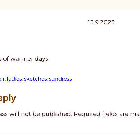
15.9.2023
 of warmer days
lr
, 
ladies
, 
sketches
, 
sundress
eply
ss will not be published.
Required fields are m