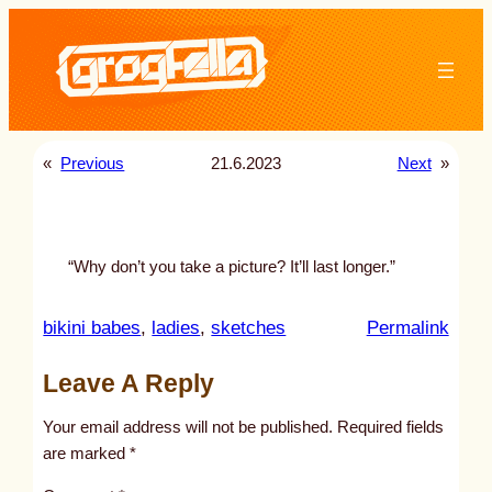
Skip
to
content
«
Previous
21.6.2023
Next
»
“Why don’t you take a picture? It’ll last longer.”
:
bikini babes
, 
ladies
, 
sketches
Permalink
u
Leave A Reply
n
t
Your email address will not be published.
Required fields
i
are marked
*
t