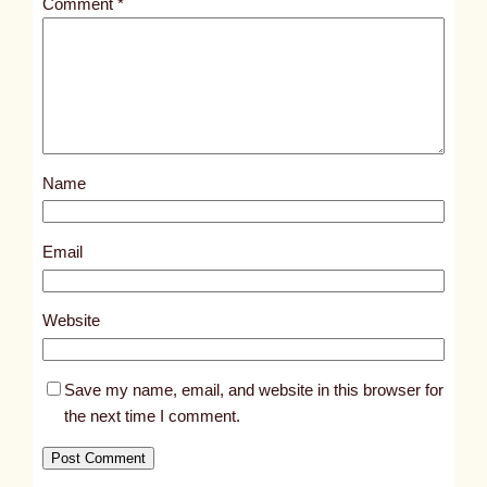
Comment
*
l
e
d
p
o
s
Name
t
1
8
Email
1
0
Website
Save my name, email, and website in this browser for
the next time I comment.