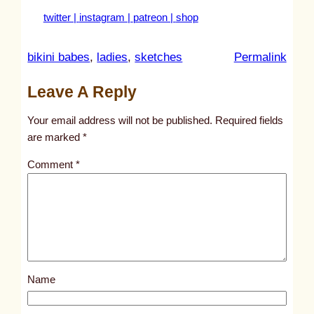
twitter |
instagram |
patreon |
shop
:
bikini babes
, 
ladies
, 
sketches
Permalink
u
Leave A Reply
n
t
Your email address will not be published.
Required fields
i
are marked
*
t
Comment
*
l
e
d
p
o
s
Name
t
2