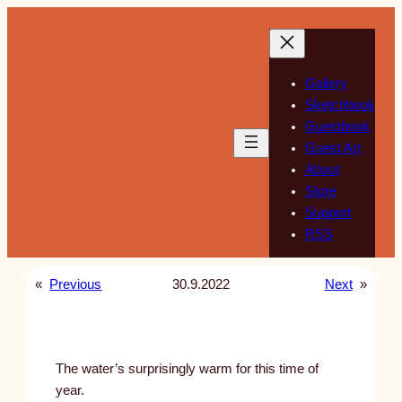
Skip
to
content
Gallery
Sketchbook
Guestbook
Guest Art
About
Store
Support
RSS
«
Previous
30.9.2022
Next
»
The water’s surprisingly warm for this time of
year.