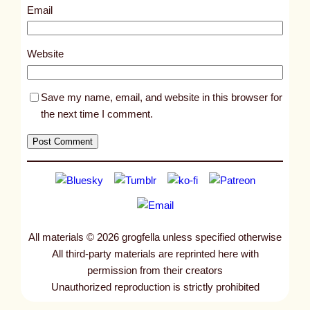
3
Email
6
7
Website
Save my name, email, and website in this browser for
the next time I comment.
All materials © 2026 grogfella unless specified otherwise
All third-party materials are reprinted here with
permission from their creators
Unauthorized reproduction is strictly prohibited