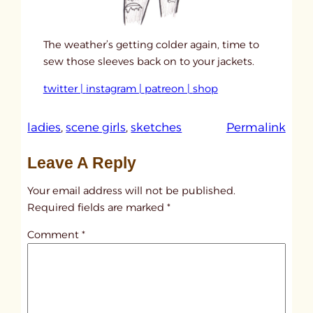
The weather’s getting colder again, time to
sew those sleeves back on to your jackets.
twitter |
instagram |
patreon |
shop
:
ladies
, 
scene girls
, 
sketches
Permalink
u
Leave A Reply
n
t
Your email address will not be published.
i
Required fields are marked
*
t
Comment
*
l
e
d
p