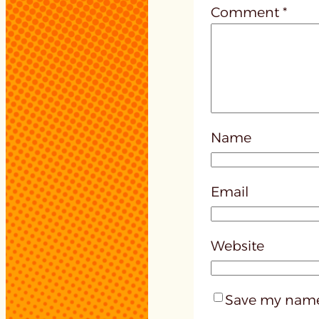
Comment
*
Name
Email
Website
Save my name,