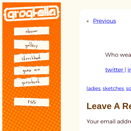
Skip
to
«
Previous
content
Who wear
twitter |
i
ladies
, 
sketches
, 
so
Leave A R
Your email addre