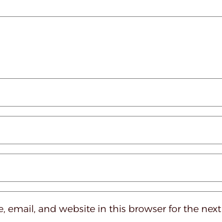
 email, and website in this browser for the nex