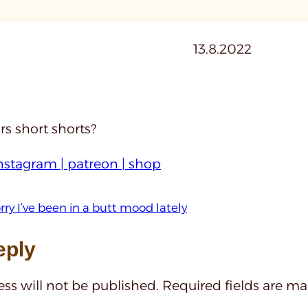
13.8.2022
s short shorts?
nstagram |
patreon |
shop
rry I’ve been in a butt mood lately
eply
ss will not be published.
Required fields are m