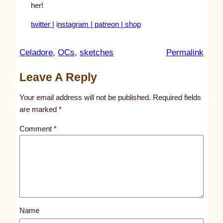
her!
twitter |
i
nstagram | p
atreon | s
hop
:
Celadore
, 
OCs
, 
sketches
Permalink
u
Leave A Reply
n
t
Your email address will not be published.
Required fields
i
are marked
*
t
Comment
*
l
e
d
p
o
s
Name
t