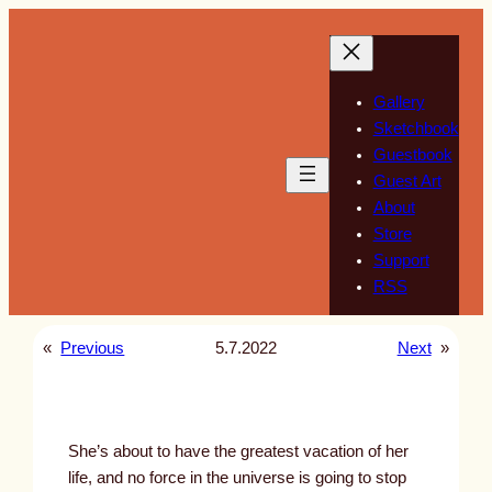
Skip
to
content
Gallery
Sketchbook
Guestbook
Guest Art
About
Store
Support
RSS
«
Previous
5.7.2022
Next
»
She’s about to have the greatest vacation of her
life, and no force in the universe is going to stop