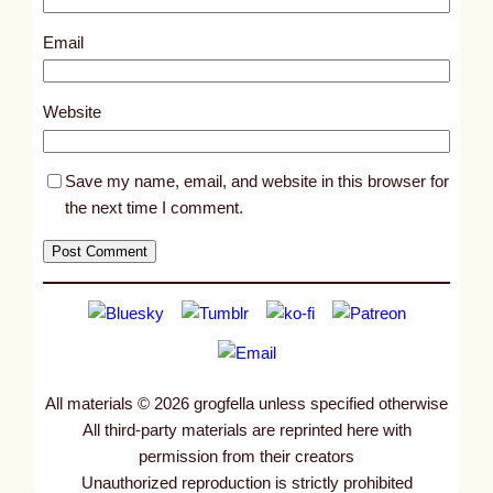
2
5
Email
4
0
Website
Save my name, email, and website in this browser for
the next time I comment.
All materials © 2026 grogfella unless specified otherwise
All third-party materials are reprinted here with
permission from their creators
Unauthorized reproduction is strictly prohibited